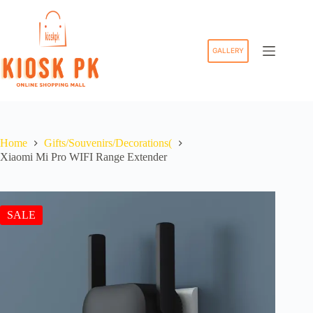
Skip
to
content
GALLERY
Home
Gifts/Souvenirs/Decorations(
Xiaomi Mi Pro WIFI Range Extender
SALE