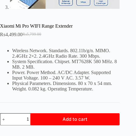
Xiaomi Mi Pro WIFI Range Extender
₨
4,499.00
₨
5,799.00
Original
Current
price
price
was:
is:
Wireless Network. Standards. 802.11b/g/n. MIMO.
₨5,799.00.
₨4,499.00.
2.4GHz 2×2. 2.4GHz Radio Rate. 300 Mbps.
System Specification. Chipset. MT7628K 580 MHz. 8
MB. 2 MB.
Power. Power Method. AC/DC Adapter. Supported
Input Voltage. 100 – 240 V AC. 3.57 W.
Physical Parameters. Dimensions. 80 x 70 x 54 mm.
Weight. 0.082 kg. Operating Temperature.
Xiaomi
Add to cart
Mi
Pro
WIFI
Range