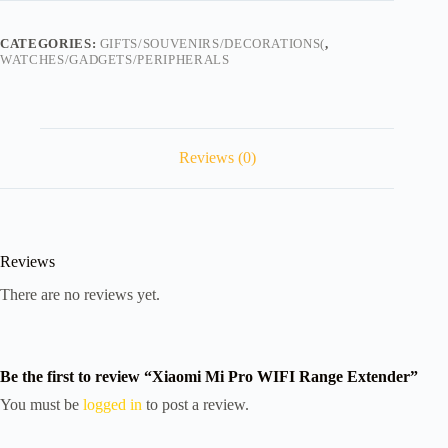
Extender
quantity
CATEGORIES:
GIFTS/SOUVENIRS/DECORATIONS(
,
WATCHES/GADGETS/PERIPHERALS
Reviews (0)
Reviews
There are no reviews yet.
Be the first to review “Xiaomi Mi Pro WIFI Range Extender”
You must be
logged in
to post a review.